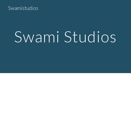
Swamistudios
Skip to main content
Skip to navigation
Swami Studios